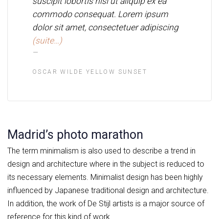
suscipit lobortis nisl ut aliquip ex ea
commodo consequat. Lorem ipsum
dolor sit amet, consectetuer adipiscing
(suite…)
OSCAR WILDE YELLOW SUNSET
Madrid’s photo marathon
The term minimalism is also used to describe a trend in
design and architecture where in the subject is reduced to
its necessary elements. Minimalist design has been highly
influenced by Japanese traditional design and architecture.
In addition, the work of De Stijl artists is a major source of
reference for this kind of work.