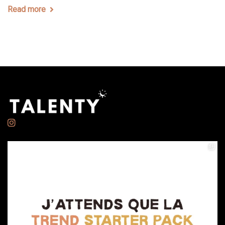
Read more