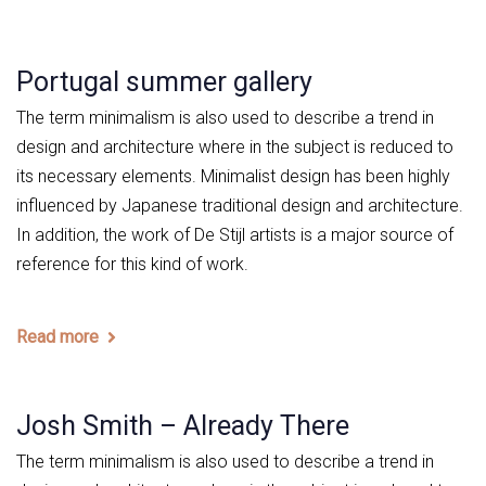
Portugal summer gallery
The term minimalism is also used to describe a trend in
design and architecture where in the subject is reduced to
its necessary elements. Minimalist design has been highly
influenced by Japanese traditional design and architecture.
In addition, the work of De Stijl artists is a major source of
reference for this kind of work.
Read more
Josh Smith – Already There
The term minimalism is also used to describe a trend in