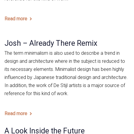
Read more
Josh – Already There Remix
The term minimalism is also used to describe a trend in
design and architecture where in the subject is reduced to
its necessary elements. Minimalist design has been highly
influenced by Japanese traditional design and architecture.
In addition, the work of De Stijl artists is a major source of
reference for this kind of work.
Read more
A Look Inside the Future