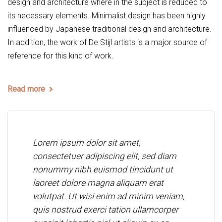
design and architecture where in the subject is reduced to
its necessary elements. Minimalist design has been highly
influenced by Japanese traditional design and architecture.
In addition, the work of De Stijl artists is a major source of
reference for this kind of work.
Read more
Lorem ipsum dolor sit amet,
consectetuer adipiscing elit, sed diam
nonummy nibh euismod tincidunt ut
laoreet dolore magna aliquam erat
volutpat. Ut wisi enim ad minim veniam,
quis nostrud exerci tation ullamcorper