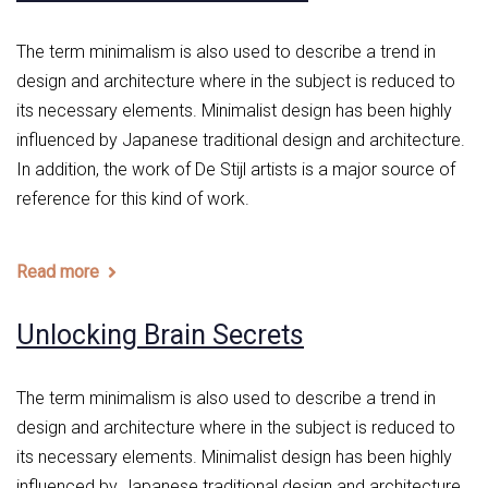
The term minimalism is also used to describe a trend in
design and architecture where in the subject is reduced to
its necessary elements. Minimalist design has been highly
influenced by Japanese traditional design and architecture.
In addition, the work of De Stijl artists is a major source of
reference for this kind of work.
Read more
Unlocking Brain Secrets
The term minimalism is also used to describe a trend in
design and architecture where in the subject is reduced to
its necessary elements. Minimalist design has been highly
influenced by Japanese traditional design and architecture.