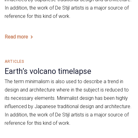
In addition, the work of De Stijl artists is a major source of
reference for this kind of work.
Read more
Tags
ARTICLES
Earth’s volcano timelapse
The term minimalism is also used to describe a trend in
design and architecture where in the subject is reduced to
its necessary elements. Minimalist design has been highly
influenced by Japanese traditional design and architecture.
In addition, the work of De Stijl artists is a major source of
reference for this kind of work.