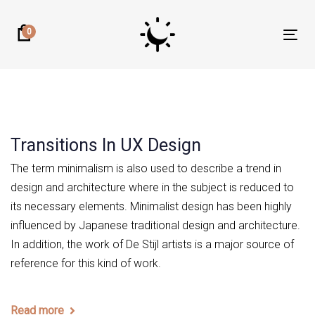
Skip
Skip
links
to
0
Tog
primary
nav
navigation
Skip
to
content
Transitions In UX Design
The term minimalism is also used to describe a trend in
design and architecture where in the subject is reduced to
its necessary elements. Minimalist design has been highly
influenced by Japanese traditional design and architecture.
In addition, the work of De Stijl artists is a major source of
reference for this kind of work.
Read more