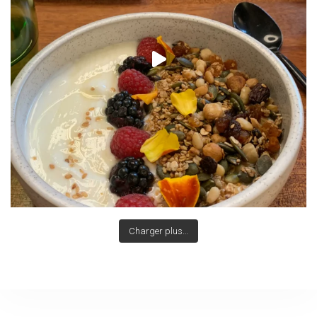
Charger plus…