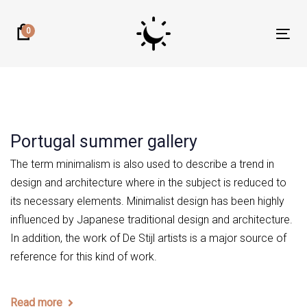
Skip
Skip
links
to
0
Tog
primary
nav
navigation
Skip
to
content
Portugal summer gallery
The term minimalism is also used to describe a trend in
design and architecture where in the subject is reduced to
its necessary elements. Minimalist design has been highly
influenced by Japanese traditional design and architecture.
In addition, the work of De Stijl artists is a major source of
reference for this kind of work.
Read more