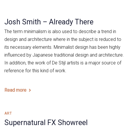
Josh Smith – Already There
The term minimalism is also used to describe a trend in
design and architecture where in the subject is reduced to
its necessary elements. Minimalist design has been highly
influenced by Japanese traditional design and architecture.
In addition, the work of De Stijl artists is a major source of
reference for this kind of work.
Read more
Tags
ART
Supernatural FX Showreel