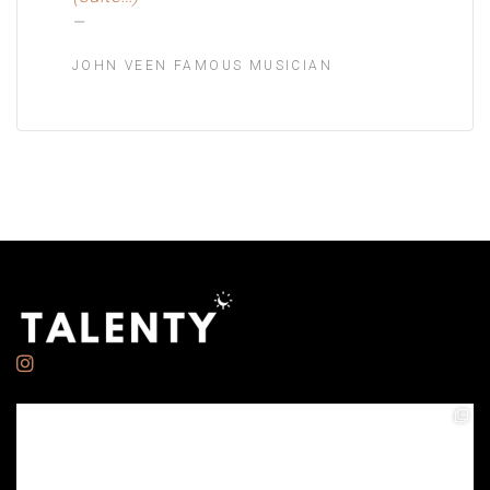
JOHN VEEN FAMOUS MUSICIAN