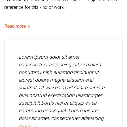
reference for this kind of work.
Read more
Lorem ipsum dolor sit amet,
consectetuer adipiscing elit, sed diam
nonummy nibh euismod tincidunt ut
laoreet dolore magna aliquam erat
volutpat. Ut wisi enim ad minim veniam,
quis nostrud exerci tation ullamcorper
suscipit lobortis nisl ut aliquip ex ea
commodo consequat. Lorem ipsum
dolor sit amet, consectetuer adipiscing
(suite…)