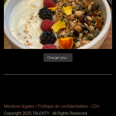
Charger plus…
Mentions légales / Politique de confidentialités
-
CGV
Copyright 2025 TALENTY . All Rights Reserved.