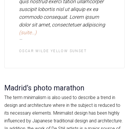
quis nostrud exerci tation ullamcorper
suscipit lobortis nisl ut aliquip ex ea
commodo consequat. Lorem ipsum
dolor sit amet, consectetuer adipiscing
(suite…)
OSCAR WILDE YELLOW SUNSET
Madrid’s photo marathon
The term minimalism is also used to describe a trend in
design and architecture where in the subject is reduced to
its necessary elements. Minimalist design has been highly
influenced by Japanese traditional design and architecture.
In addition, the work of De Stijl artists is a major source of