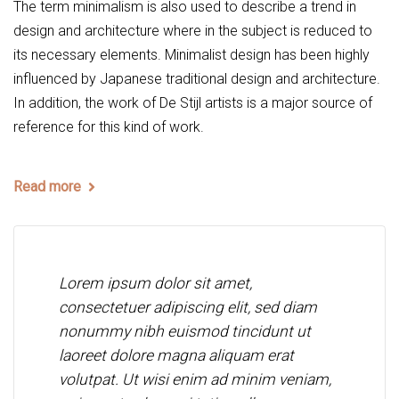
The term minimalism is also used to describe a trend in
design and architecture where in the subject is reduced to
its necessary elements. Minimalist design has been highly
influenced by Japanese traditional design and architecture.
In addition, the work of De Stijl artists is a major source of
reference for this kind of work.
Read more
Lorem ipsum dolor sit amet,
consectetuer adipiscing elit, sed diam
nonummy nibh euismod tincidunt ut
laoreet dolore magna aliquam erat
volutpat. Ut wisi enim ad minim veniam,