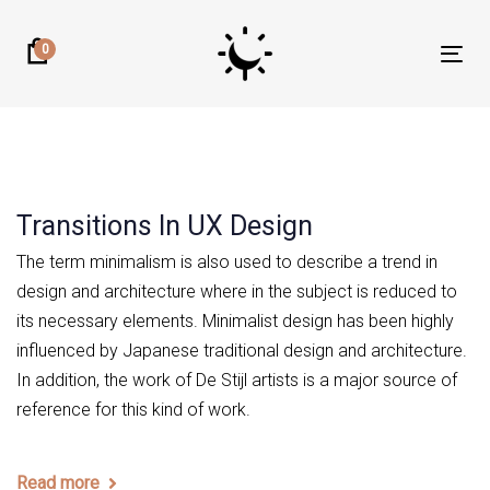
Skip
Skip
links
to
0
Tog
primary
nav
navigation
Skip
to
content
Transitions In UX Design
The term minimalism is also used to describe a trend in
design and architecture where in the subject is reduced to
its necessary elements. Minimalist design has been highly
influenced by Japanese traditional design and architecture.
In addition, the work of De Stijl artists is a major source of
reference for this kind of work.
Read more