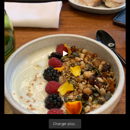
Charger plus…