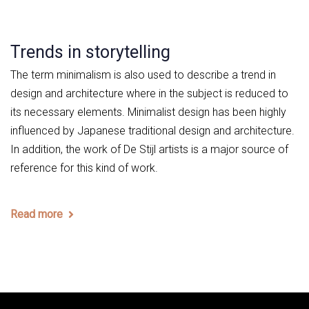
Trends in storytelling
The term minimalism is also used to describe a trend in
design and architecture where in the subject is reduced to
its necessary elements. Minimalist design has been highly
influenced by Japanese traditional design and architecture.
In addition, the work of De Stijl artists is a major source of
reference for this kind of work.
Read more