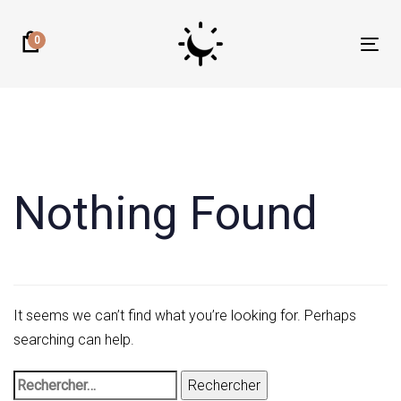
Skip
Skip
links
to
0
Tog
primary
nav
navigation
Rechercher :
Skip
to
content
Nothing Found
It seems we can’t find what you’re looking for. Perhaps
searching can help.