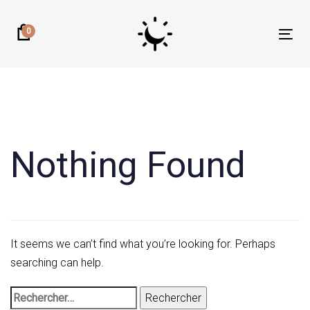
Skip
Skip
links
to
0
Tog
primary
nav
navigation
Rechercher :
Skip
to
content
Nothing Found
It seems we can’t find what you’re looking for. Perhaps
searching can help.