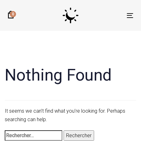
Skip
Skip
links
to
0
Tog
primary
nav
navigation
Rechercher :
Skip
to
content
Nothing Found
It seems we can’t find what you’re looking for. Perhaps
searching can help.